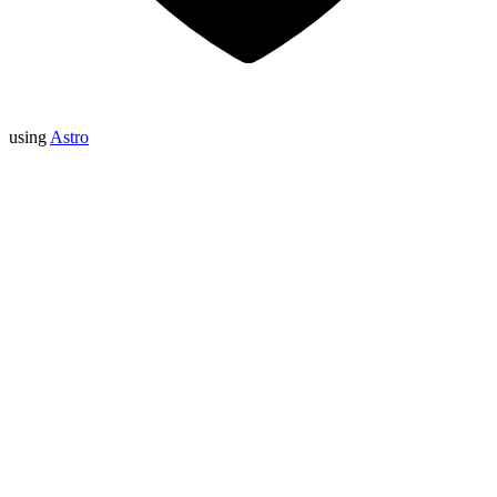
using
Astro