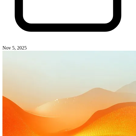
Nov 5, 2025