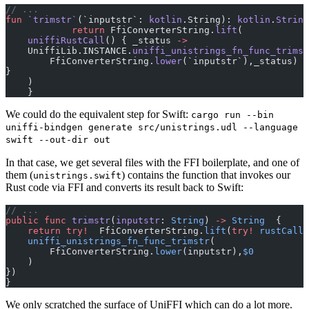
// ...
fun
 `trimstr`
(`inputstr`: 
kotlin
.String): 
kotlin
.
String
            return
 FfiConverterString.
lift
(
    uniffiRustCall
() { _status 
->
    UniffiLib.INSTANCE.
uniffi_unistrings_fn_func_trimst
        FfiConverterString.
lower
(`inputstr`),_status)
}
    )
    }
We could do the equivalent step for Swift:
cargo run --bin
uniffi-bindgen generate src/unistrings.udl --language
swift --out-dir out
In that case, we get several files with the FFI boilerplate, and one of
them (
) contains the function that invokes our
unistrings.swift
Rust code via FFI and converts its result back to Swift:
// ...
public
 func
 trimstr
(
inputstr
: 
String
) 
->
 String
  {
    return
 try!
  FfiConverterString.
lift
(
try!
 rustCall
(
    uniffi_unistrings_fn_func_trimstr
(
        FfiConverterString.
lower
(inputstr),
$0
    )
})
}
We only scratched the surface of UniFFI which can do a lot more.