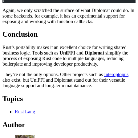
}
Again, we only scratched the surface of what Diplomat could do. In
some backends, for example, it has an experimental support for
exposing and working with function callbacks.
Conclusion
Rust’s portability makes it an excellent choice for writing shared
business logic. Tools such as
UniFFI
and
Diplomat
simplify the
process of exposing Rust code to multiple languages, reducing
boilerplate and improving developer productivity.
They’re not the only options. Other projects such as
Interoptopus
also exist, but UniFFI and Diplomat stand out for their versatile
language support and long-term maintainance.
Topics
Rust Lang
Author