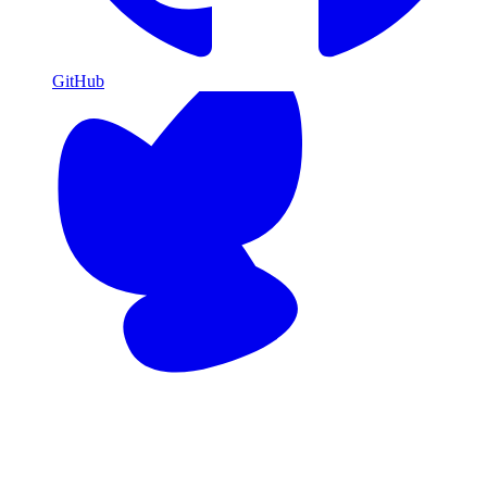
GitHub