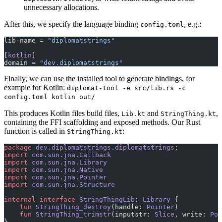
unnecessary allocations.
After this, we specify the language binding
, e.g.:
config.toml
lib-name = 
"diplomatstrings"
[
kotlin
]
domain = 
"dev.diplomatstrings"
Finally, we can use the installed tool to generate bindings, for
example for Kotlin:
diplomat-tool -e src/lib.rs -c
config.toml kotlin out/
This produces Kotlin files build files,
and
,
Lib.kt
StringThing.kt
containing the FFI scaffolding and exposed methods. Our Rust
function is called in
:
StringThing.kt
package
 dev.diplomatstrings.diplomatstrings
;
import
 com.sun.jna.Callback
import
 com.sun.jna.Library
import
 com.sun.jna.Native
import
 com.sun.jna.Pointer
import
 com.sun.jna.Structure
internal
 interface
 StringThingLib
: 
Library
 {
    fun
 StringThing_destroy
(handle: 
Pointer
)
    fun
 StringThing_trimstr
(inputstr: 
Slice
, write: 
Poi
}