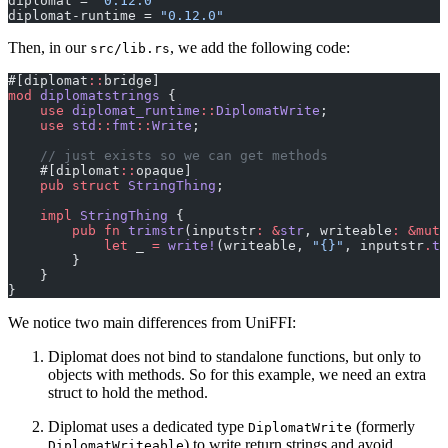
diplomat = 
"0.12.0"
diplomat-runtime = 
"0.12.0"
Then, in our
, we add the following code:
src/lib.rs
#[diplomat
::
bridge]
mod
 diplomatstrings
 {
    use
 diplomat_runtime
::
DiplomatWrite
;
    use
 std
::
fmt
::
Write
;
    // just exists so we can get methods
    #[diplomat
::
opaque]
    pub
 struct
 StringThing
;
    impl
 StringThing
 {
        pub
 fn
 trimstr
(inputstr
:
 &
str
, writeable
:
 &mut
 
            let
 _ 
=
 write!
(writeable, 
"{}"
, inputstr
.
tr
        }
    }
}
We notice two main differences from UniFFI:
Diplomat does not bind to standalone functions, but only to
objects with methods. So for this example, we need an extra
struct to hold the method.
Diplomat uses a dedicated type
(formerly
DiplomatWrite
) to write return strings and avoid
DiplomatWriteable