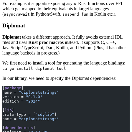
For example, it supports exposing async Rust functions over FFI
which get mapped to their equivalents in target languages
(
in Python/Swift,
in Kotlin etc.).
async/await
suspend fun
Diplomat
Diplomat
takes a different approach. It fully avoids external IDL
files and uses
Rust proc macros
instead. It supports C, C++,
JavaScript/TypeScript, Dart, Kotlin, and Python. (Plus, it has other
language backeds in progress.)
We first need to install a tool for generating the language bindings:
cargo install diplomat-tool
In our library, we need to specify the Diplomat dependencies:
[
package
]
name = 
"diplomatstrings"
version = 
"0.1.0"
edition = 
"2024"
[
lib
]
crate-type = [
"cdylib"
]
name = 
"diplomatstrings"
[
dependencies
]