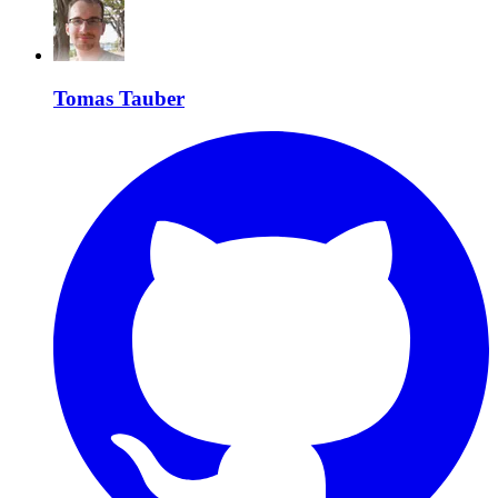
Tomas Tauber