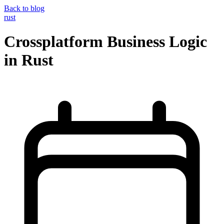
Back to blog
rust
Crossplatform Business Logic
in Rust