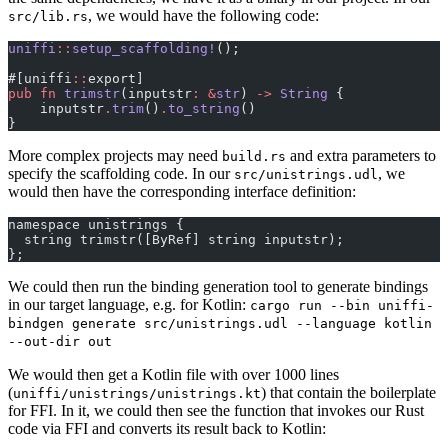
, we would have the following code:
src/lib.rs
uniffi
::
setup_scaffolding!
();
#[uniffi
::
export]
pub
 fn
 trimstr
(inputstr
:
 &
str
) 
->
 String
 {
    inputstr
.
trim
()
.
to_string
()
}
More complex projects may need
and extra parameters to
build.rs
specify the scaffolding code. In our
, we
src/unistrings.udl
would then have the corresponding interface definition:
namespace unistrings {
  string trimstr([ByRef] string inputstr);
};
We could then run the binding generation tool to generate bindings
in our target language, e.g. for Kotlin:
cargo run --bin uniffi-
bindgen generate src/unistrings.udl --language kotlin
--out-dir out
We would then get a Kotlin file with over 1000 lines
(
) that contain the boilerplate
uniffi/unistrings/unistrings.kt
for FFI. In it, we could then see the function that invokes our Rust
code via FFI and converts its result back to Kotlin: