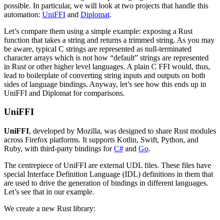
possible. In particular, we will look at two projects that handle this
automation:
UniFFI
and
Diplomat
.
Let’s compare them using a simple example: exposing a Rust
function that takes a string and returns a trimmed string. As you may
be aware, typical C strings are represented as null-terminated
character arrays which is not how “default” strings are represented
in Rust or other higher level languages. A plain C FFI would, thus,
lead to boilerplate of converting string inputs and outputs on both
sides of language bindings. Anyway, let’s see how this ends up in
UniFFI and Diplomat for comparisons.
UniFFI
UniFFI
, developed by Mozilla, was designed to share Rust modules
across Firefox platforms. It supports Kotlin, Swift, Python, and
Ruby, with third-party bindings for
C#
and
Go
.
The centrepiece of UniFFI are external UDL files. These files have
special Interface Definition Language (IDL) definitions in them that
are used to drive the generation of bindings in different languages.
Let’s see that in our example.
We create a new Rust library: