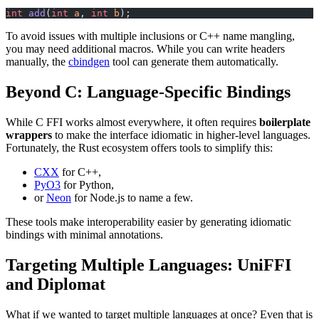
int
 add
(
int
 a
, 
int
 b
);
To avoid issues with multiple inclusions or C++ name mangling,
you may need additional macros. While you can write headers
manually, the
cbindgen
tool can generate them automatically.
Beyond C: Language-Specific Bindings
While C FFI works almost everywhere, it often requires
boilerplate
wrappers
to make the interface idiomatic in higher-level languages.
Fortunately, the Rust ecosystem offers tools to simplify this:
CXX
for C++,
PyO3
for Python,
or
Neon
for Node.js to name a few.
These tools make interoperability easier by generating idiomatic
bindings with minimal annotations.
Targeting Multiple Languages: UniFFI
and Diplomat
What if we wanted to target multiple languages at once? Even that is