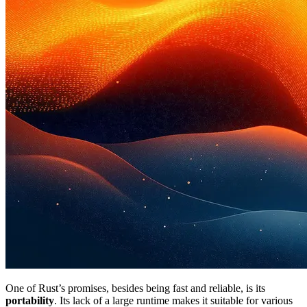
One of Rust’s promises, besides being fast and reliable, is its
portability
. Its lack of a large runtime makes it suitable for various