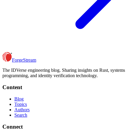
ForgeStream
The IDVerse engineering blog. Sharing insights on Rust, systems
programming, and identity verification technology.
Content
Blog
Topics
Authors
Search
Connect