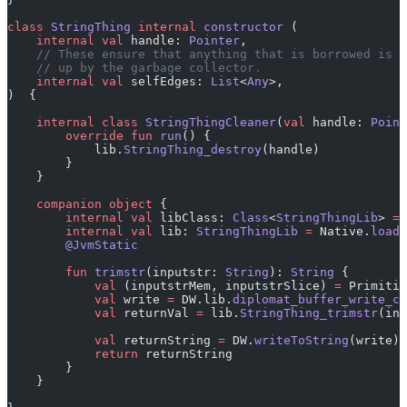
class
 StringThing
 internal
 constructor
 (
    internal
 val
 handle: 
Pointer
,
    // These ensure that anything that is borrowed is k
    // up by the garbage collector.
    internal
 val
 selfEdges: 
List
<
Any
>,
)  {
    internal
 class
 StringThingCleaner
(
val
 handle: 
Point
        override
 fun
 run
() {
            lib.
StringThing_destroy
(handle)
        }
    }
    companion
 object
 {
        internal
 val
 libClass: 
Class
<
StringThingLib
> 
=
 
        internal
 val
 lib: 
StringThingLib
 =
 Native.
load
(
        @JvmStatic
        fun
 trimstr
(inputstr: 
String
): 
String
 {
            val
 (inputstrMem, inputstrSlice) 
=
 Primitiv
            val
 write 
=
 DW.lib.
diplomat_buffer_write_cr
            val
 returnVal 
=
 lib.
StringThing_trimstr
(inp
            val
 returnString 
=
 DW.
writeToString
(write)
            return
 returnString
        }
    }