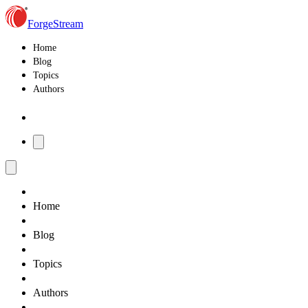
ForgeStream
Home
Blog
Topics
Authors
Home
Blog
Topics
Authors