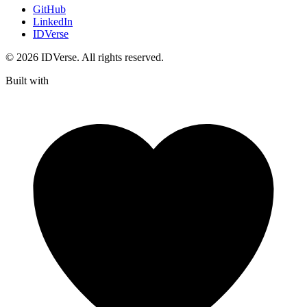
GitHub
LinkedIn
IDVerse
© 2026 IDVerse. All rights reserved.
Built with