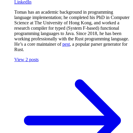
LinkedIn
Tomas has an academic background in programming
language implementation; he completed his PhD in Computer
Science at The University of Hong Kong, and worked a
research compiler for typed (System F-based) functional
programming languages to Java. Since 2018, he has been
working professionally with the Rust programming language.
He’s a core maintainer of
pest
, a popular parser generator for
Rust.
View 2 posts