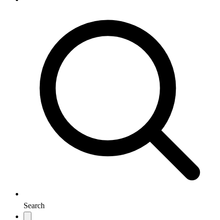
Search