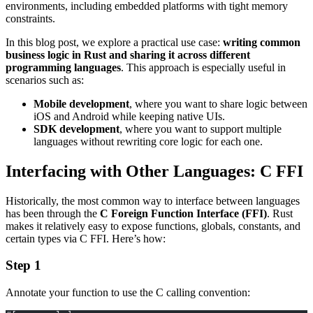
environments, including embedded platforms with tight memory
constraints.
In this blog post, we explore a practical use case:
writing common
business logic in Rust and sharing it across different
programming languages
. This approach is especially useful in
scenarios such as:
Mobile development
, where you want to share logic between
iOS and Android while keeping native UIs.
SDK development
, where you want to support multiple
languages without rewriting core logic for each one.
Interfacing with Other Languages: C FFI
Historically, the most common way to interface between languages
has been through the
C Foreign Function Interface (FFI)
. Rust
makes it relatively easy to expose functions, globals, constants, and
certain types via C FFI. Here’s how:
Step 1
Annotate your function to use the C calling convention: