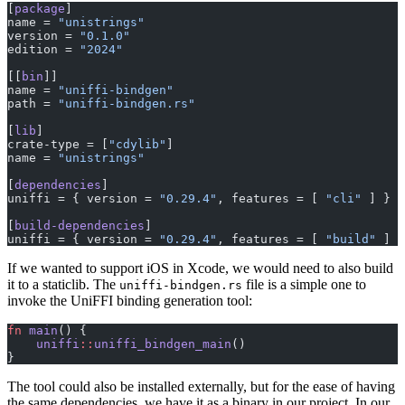
[
package
]
name = 
"unistrings"
version = 
"0.1.0"
edition = 
"2024"
[[
bin
]]
name = 
"uniffi-bindgen"
path = 
"uniffi-bindgen.rs"
[
lib
]
crate-type = [
"cdylib"
]
name = 
"unistrings"
[
dependencies
]
uniffi = { version = 
"0.29.4"
, features = [ 
"cli"
 ] }
[
build-dependencies
]
uniffi = { version = 
"0.29.4"
, features = [ 
"build"
 ] }
If we wanted to support iOS in Xcode, we would need to also build
it to a staticlib. The
file is a simple one to
uniffi-bindgen.rs
invoke the UniFFI binding generation tool:
fn
 main
() {
    uniffi
::
uniffi_bindgen_main
()
}
The tool could also be installed externally, but for the ease of having
the same dependencies, we have it as a binary in our project. In our