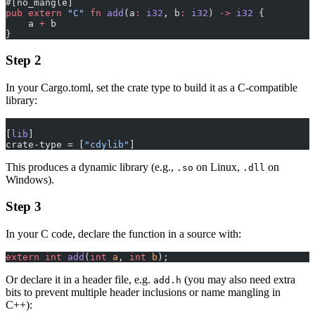
#[no_mangle]
pub
 extern
 "C"
 fn
 add
(a
:
 i32
, b
:
 i32
) 
->
 i32
 {
    a 
+
 b
}
Step 2
In your Cargo.toml, set the crate type to build it as a C-compatible
library:
[
lib
]
crate-type = [
"cdylib"
]
This produces a dynamic library (e.g.,
on Linux,
on
.so
.dll
Windows).
Step 3
In your C code, declare the function in a source with:
extern
 int
 add
(
int
 a
, 
int
 b
);
Or declare it in a header file, e.g.
(you may also need extra
add.h
bits to prevent multiple header inclusions or name mangling in
C++):