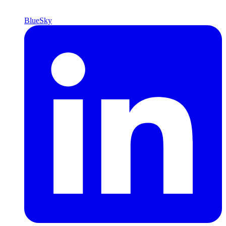
BlueSky