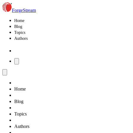
ForgeStream
Home
Blog
Topics
Authors
Home
Blog
Topics
Authors