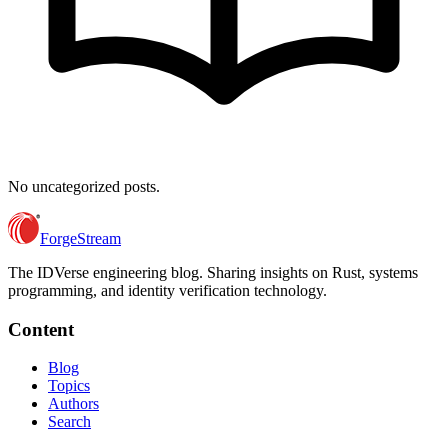
No uncategorized posts.
ForgeStream
The IDVerse engineering blog. Sharing insights on Rust, systems
programming, and identity verification technology.
Content
Blog
Topics
Authors
Search