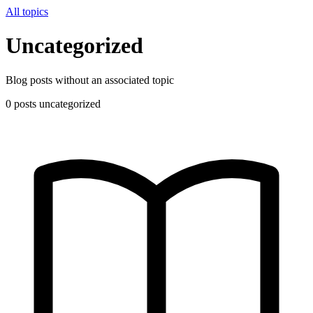
All topics
Uncategorized
Blog posts without an associated topic
0 posts uncategorized