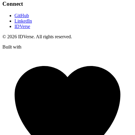
Connect
GitHub
LinkedIn
IDVerse
© 2026 IDVerse. All rights reserved.
Built with