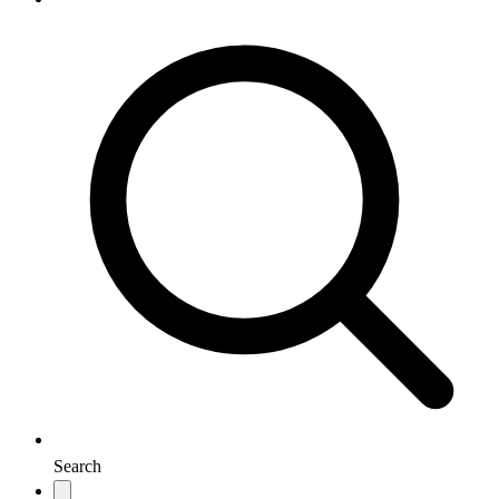
Search